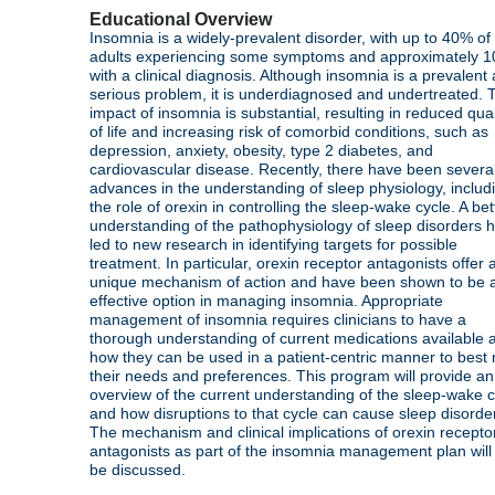
Educational Overview
Insomnia is a widely-prevalent disorder, with up to 40% of
adults experiencing some symptoms and approximately 
with a clinical diagnosis. Although insomnia is a prevalent
serious problem, it is underdiagnosed and undertreated. 
impact of insomnia is substantial, resulting in reduced qual
of life and increasing risk of comorbid conditions, such as
depression, anxiety, obesity, type 2 diabetes, and
cardiovascular disease. Recently, there have been severa
advances in the understanding of sleep physiology, includ
the role of orexin in controlling the sleep-wake cycle. A bet
understanding of the pathophysiology of sleep disorders 
led to new research in identifying targets for possible
treatment. In particular, orexin receptor antagonists offer 
unique mechanism of action and have been shown to be 
effective option in managing insomnia. Appropriate
management of insomnia requires clinicians to have a
thorough understanding of current medications available 
how they can be used in a patient-centric manner to best
their needs and preferences. This program will provide an
overview of the current understanding of the sleep-wake c
and how disruptions to that cycle can cause sleep disorde
The mechanism and clinical implications of orexin recepto
antagonists as part of the insomnia management plan will
be discussed.