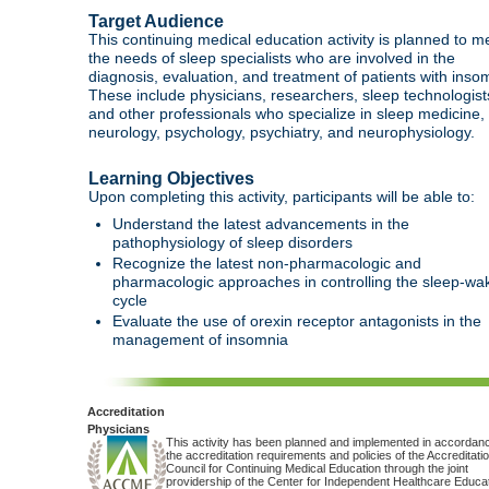
Target Audience
This continuing medical education activity is planned to m
the needs of sleep specialists who are involved in the
diagnosis, evaluation, and treatment of patients with inso
These include physicians, researchers, sleep technologist
and other professionals who specialize in sleep medicine,
neurology, psychology, psychiatry, and neurophysiology.
Learning Objectives
Upon completing this activity, participants will be able to:
Understand the latest advancements in the
pathophysiology of sleep disorders
Recognize the latest non-pharmacologic and
pharmacologic approaches in controlling the sleep-wa
cycle
Evaluate the use of orexin receptor antagonists in the
management of insomnia
Accreditation
Physicians
This activity has been planned and implemented in accordanc
the accreditation requirements and policies of the Accreditati
Council for Continuing Medical Education through the joint
providership of the Center for Independent Healthcare Educa