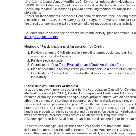
and Vemco MedEd, LLC. Center for Independent Healthcare
Education (Center) is accredited by the Accreditation Council 
Continuing Medical Education to provide continuing medical education for
physicians.
Center for Independent Healthcare Education designates this Enduring mater
a maximum of 2.0
AMA PRA Category 1 Credit(s)™
. Physicians should clai
the credit commensurate with the extent of their participation in the activity.
For questions regarding the accreditation of this activity, please contact us a
info@jointsponsor.com
Method of Participation and Instruction for Credit
Review the entire CME information including target audience, learning
objectives, and disclosures.
Review each episode.
Complete the
Post Test, Evaluation, and Credit Application Form
.
Please note that to receive credit you must achieve a score of at least
Certificate of Credit will be emailed within 4 weeks of successful complet
the activity.
Disclosure of Conflicts of Interest
In accordance with policies set forth by the Accreditation Council for Continu
Medical Education (ACCME), Center for Independent Healthcare Education
requires all faculty members and spouses/significant others with an opportun
affect the content of a continuing education activity to disclose any relevant
financial relationships during the past 12 months with commercial interests. 
commercial interest is any entity producing, marketing, reselling or distributi
health care goods or services consumed by or used on patients. Relationsh
with commercial interests and conflicts of interest resulting from those
relationships must be revealed to the audience and resolved prior to the activ
Relevant relationships include roles such as speaker, author, consultant,
independent contractor (including research), employee, investor, advisory
committee member, board member, review panelist, and investigator. If a pote