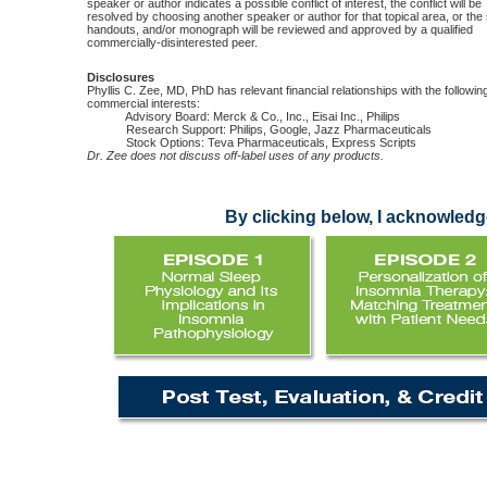
speaker or author indicates a possible conflict of interest, the conflict will be
resolved by choosing another speaker or author for that topical area, or the 
handouts, and/or monograph will be reviewed and approved by a qualified
commercially-disinterested peer.
Disclosures
Phyllis C. Zee, MD, PhD has relevant financial relationships with the followin
commercial interests:
Advisory Board: Merck & Co., Inc., Eisai Inc., Philips
Research Support: Philips, Google, Jazz Pharmaceuticals
Stock Options: Teva Pharmaceuticals, Express Scripts
Dr. Zee does not discuss off-label uses of any products.
By clicking below, I acknowledge