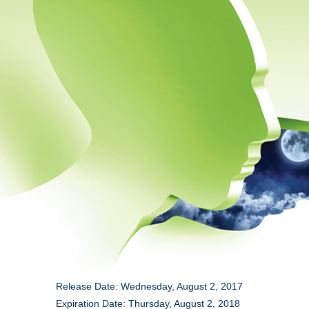
Release Date: Wednesday, August 2, 2017
Expiration Date: Thursday, August 2, 2018