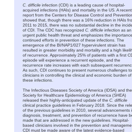
C. difficile
infection (CDI) is a leading cause of hospital-
acquired infections (HAIs) and mortality in the US. A recent
report from the Centers for Disease Control and Preventio
showed that, though there was a 16% reduction in HAIs fr
2011 to 2015, there was no substantial decline in the inci
of CDI. The CDC has recognized
C. difficile
infection as an
urgent public health threat and emphasizes the importance
continued efforts in prevention of these infections. The
emergence of the BI/NAP1/027 hypervirulent strain has
resulted in greater morbidity and mortality and a high likel
of recurrence. Approximately 25% of patients with a first C
episode will experience a recurrent episode, and the
recurrence rate increases with each subsequent recurrenc
As such, CDI continues to present numerous challenges to
clinicians in controlling the clinical and economic burden of
these infections.
The Infectious Diseases Society of America (IDSA) and the
Society for Healthcare Epidemiology of America (SHEA)
released their highly-anticipated update of the
C. difficile
clinical practice guidelines in February 2018. Since the rel
of the previous guidelines in 2010, several advancements 
diagnosis, treatment, and prevention of recurrence have 
made that are addressed in the new guidelines. Hospital-
based clinicians involved in the prevention and manageme
CDI must be made aware of the latest evidence-based