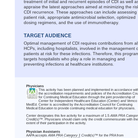
treatment of initial and recurrent episodes of CDI as well a
appraise the latest approaches aimed at minimizing the ris
CDI recurrence. These approaches can include assessing
patient risk, appropriate antimicrobial selection, optimized
dosing regimens, and the use of immunotherapy.
TARGET AUDIENCE
Optimal management of CDI requires contributions from al
HCPs, including hospitalists, involved in the management o
patients at risk for these infections. Therefore, this progra
targets hospitalists who play a role in managing and
preventing infections at healthcare institutions.
Physicians
This activity has been planned and implemented in accordance wit
the accreditation requirements and policies of the Accreditation Cou
for Continuing Medical Education through the joint providership of
Center for Independent Healthcare Education (Center) and Vemco
MedEd. Center is accredited by the Accreditation Council for Continuing
Medical Education to provide continuing medical education for physicians.
Center designates this live activity for a maximum of 1.5
AMA PRA Categor
Credit(s)
™. Physicians should claim only the credit commensurate with the
extent of their participation in the activity.
Physician Assistants
AAPA accepts
AMA PRA Category 1 Credit(s)
™ for the PRA from