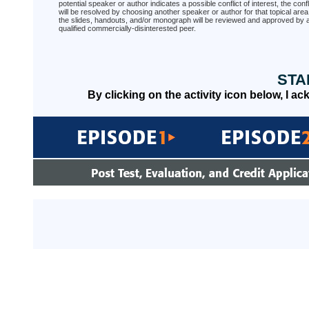
potential speaker or author indicates a possible conflict of interest, the confl
will be resolved by choosing another speaker or author for that topical area
the slides, handouts, and/or monograph will be reviewed and approved by 
qualified commercially-disinterested peer.
STA
By clicking on the activity icon below, I a