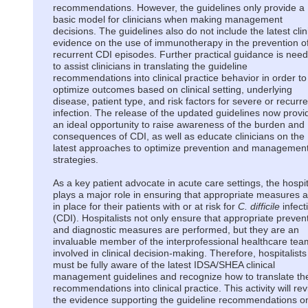
recommendations. However, the guidelines only provide a
basic model for clinicians when making management
decisions. The guidelines also do not include the latest clin
evidence on the use of immunotherapy in the prevention o
recurrent CDI episodes. Further practical guidance is nee
to assist clinicians in translating the guideline
recommendations into clinical practice behavior in order to
optimize outcomes based on clinical setting, underlying
disease, patient type, and risk factors for severe or recurre
infection. The release of the updated guidelines now provi
an ideal opportunity to raise awareness of the burden and
consequences of CDI, as well as educate clinicians on the
latest approaches to optimize prevention and managemen
strategies.
As a key patient advocate in acute care settings, the hospit
plays a major role in ensuring that appropriate measures 
in place for their patients with or at risk for
C. difficile
infect
(CDI). Hospitalists not only ensure that appropriate preven
and diagnostic measures are performed, but they are an
invaluable member of the interprofessional healthcare tea
involved in clinical decision-making. Therefore, hospitalists
must be fully aware of the latest IDSA/SHEA clinical
management guidelines and recognize how to translate th
recommendations into clinical practice. This activity will re
the evidence supporting the guideline recommendations o