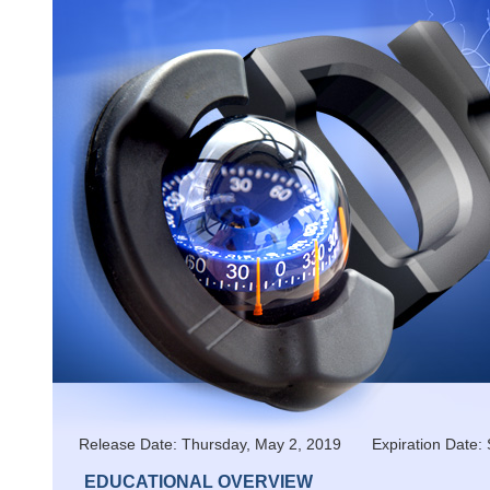
Release Date: Thursday, May 2, 2019 Expiration Da
EDUCATIONAL OVERVIEW