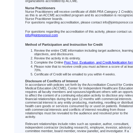
organizations accredited by ACCME.
Nurse Practitioners
Nurse Practitioners will receive certificate of
AMA PRA Category 1 Credit(s
as this is an ACCME accredited program and its accreditation is recognize
Nurse Practitioner boards.
For questions regarding accreditation, please contact info@jointsponsor.c
For questions regarding the accreditation of this activity, please contact us 
info@jointsponsor.com
Method of Participation and Instruction for Credit
Review the entire CME information including target audience, learnin
objectives, and disclosures.
Review the activity in its entirety.
Complete the Online
Post Test, Evaluation, and Credit Application fo
Please note that to receive credit you must achieve a score of at lea
70%.
Certificate of Credit will be emailed to you within 4 weeks.
Disclosure of Conflicts of Interest
In accordance with policies set forth by the Accreditation Council for Contin
Medical Education (ACCME), Center for Independent Healthcare Education
requires all faculty members and spouses/significant others with an opportu
to affect the content of a continuing education activity to disclose any relev
financial relationships during the past 12 months with commercial interests.
commercial interest is any entity producing, marketing, reselling or distribut
health care goods or services consumed by or used on patients. Relations
with commercial interests and conflicts of interest resulting from those
relationships must be revealed to the audience and resolved prior to the
activity.
Relevant relationships include roles such as speaker, author, consultant,
independent contractor (including research), employee, investor, advisory
committee member, board member, review panelist, and investigator. If a